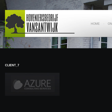
HOME
O
CLIENT_7