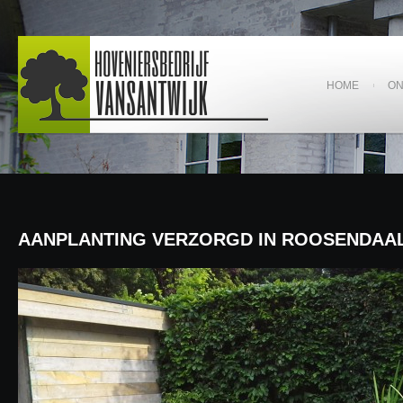
HOME
O
AANPLANTING VERZORGD IN ROOSENDAA